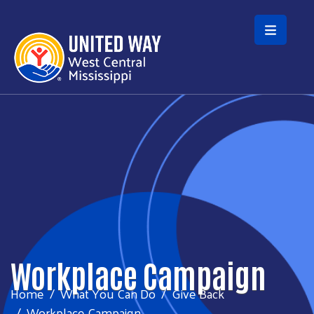
Skip to main content
Workplace Campaign
Home
What You Can Do
Give Back
Workplace Campaign