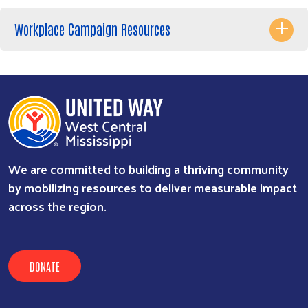
Workplace Campaign Resources
We are committed to building a thriving community
by mobilizing resources to deliver measurable impact
across the region.
DONATE