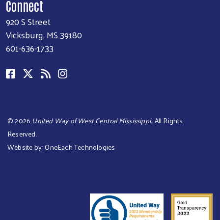
Connect
920 S Street
Vicksburg, MS 39180
601-636-1733
©
2026
United Way of West Central Mississippi.
. All Rights
Reserved.
Website by:
OneEach Technologies