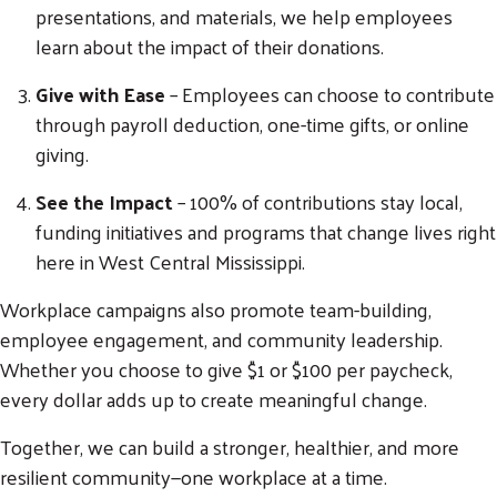
presentations, and materials, we help employees
learn about the impact of their donations.
Give with Ease
– Employees can choose to contribute
through payroll deduction, one-time gifts, or online
giving.
See the Impact
– 100% of contributions stay local,
funding initiatives and programs that change lives right
here in West Central Mississippi.
Workplace campaigns also promote team-building,
Search
employee engagement, and community leadership.
SEARCH
Whether you choose to give $1 or $100 per paycheck,
every dollar adds up to create meaningful change.
Together, we can build a stronger, healthier, and more
resilient community—one workplace at a time.