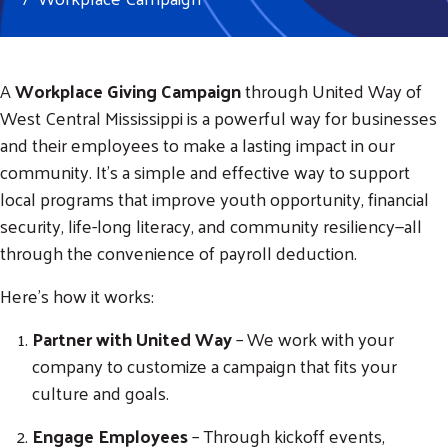
A
Workplace Giving Campaign
through United Way of
West Central Mississippi is a powerful way for businesses
and their employees to make a lasting impact in our
community. It’s a simple and effective way to support
local programs that improve youth opportunity, financial
security, life-long literacy, and community resiliency—all
through the convenience of payroll deduction.
Here’s how it works:
Partner with United Way
– We work with your
company to customize a campaign that fits your
culture and goals.
Engage Employees
– Through kickoff events,