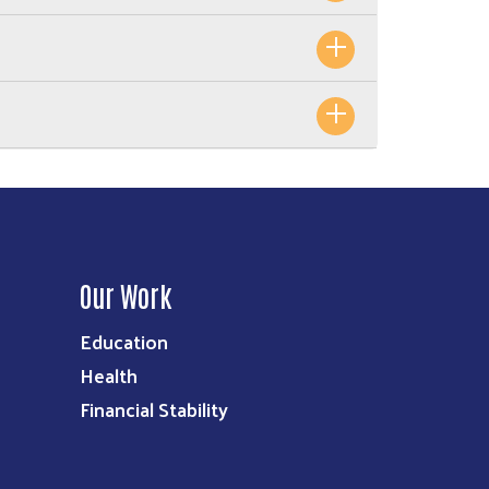
Our Work
Education
Health
Financial Stability