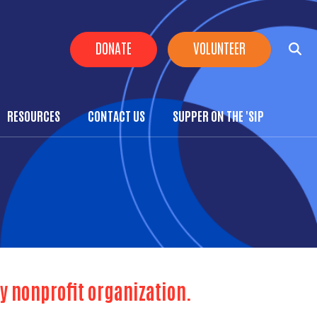
Header Buttons
DONATE
VOLUNTEER
RESOURCES
CONTACT US
SUPPER ON THE 'SIP
y nonprofit organization.