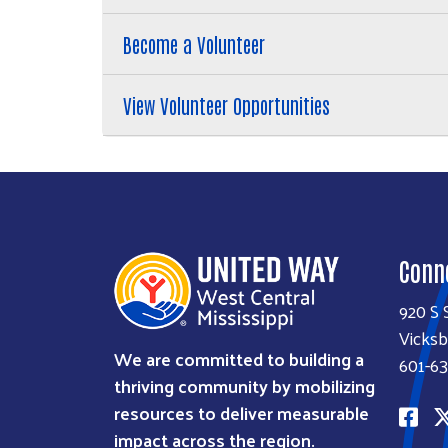
Become a Volunteer
View Volunteer Opportunities
Conn
920 S 
Vicksb
We are committed to building a
601-63
thriving community by mobilizing
resources to deliver measurable
impact across the region.