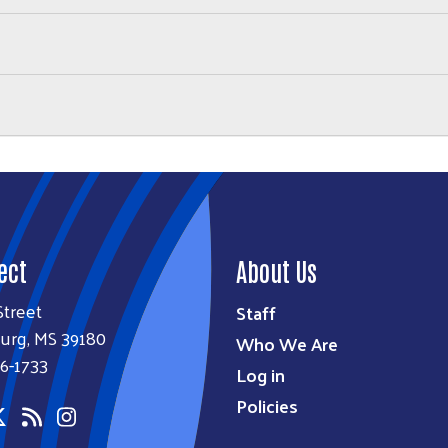
ect
About Us
Street
Staff
urg, MS 39180
Who We Are
6-1733
Log in
Policies