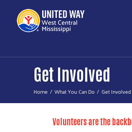
Get Involved
Home
What You Can Do
Get Involved
Volunteers are the backb