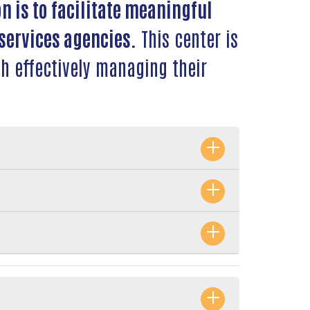
n is to facilitate meaningful
services agencies.
This center is
h effectively managing their