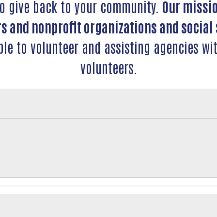
to give back to your community.
Our missio
s and nonprofit organizations and social 
ple to volunteer and assisting agencies wit
volunteers.
Search
SEARCH