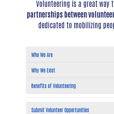
Volunteering is a great way 
partnerships between volunteer
dedicated to mobilizing peo
Who We Are
Why We Exist
Benefits of Volunteering
Submit Volunteer Opportunities